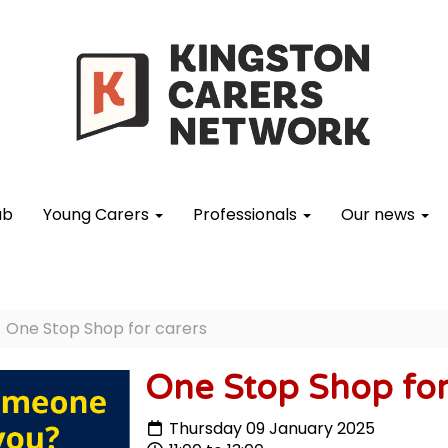
ub
Young Carers
Professionals
Our news
One Stop Shop for carers
One Stop Shop for
Thursday 09 January 2025