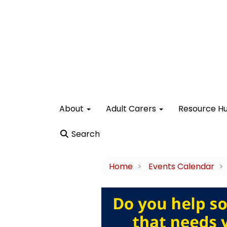
About
Adult Carers
Resource H
Search
Home
Events Calendar