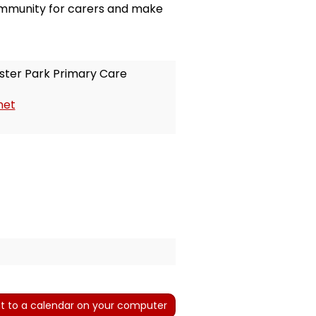
community for carers and make
ter Park Primary Care
net
t to a calendar on your computer