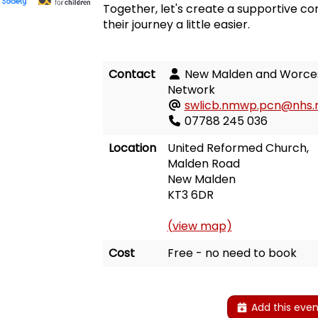
Together, let's create a supportive 
their journey a little easier.
Contact
New Malden and Worces
Network
swlicb.nmwp.pcn@nhs.
07788 245 036
Location
United Reformed Church,
Malden Road
New Malden
KT3 6DR
(view map)
Cost
Free - no need to book
Add this even