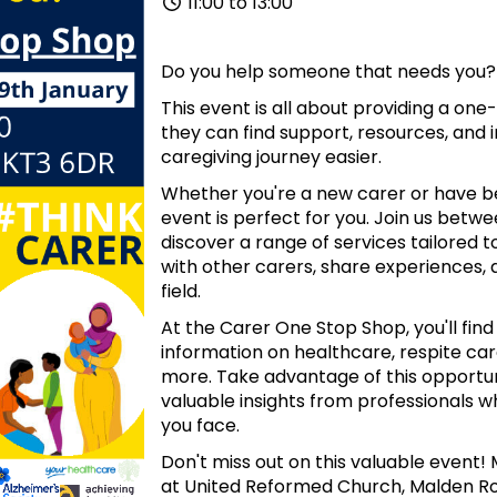
11:00 to 13:00
Do you help someone that needs you?
This event is all about providing a one
they can find support, resources, and 
caregiving journey easier.
Whether you're a new carer or have been
event is perfect for you. Join us betw
discover a range of services tailored
with other carers, share experiences, 
field.
At the Carer One Stop Shop, you'll find
information on healthcare, respite care
more. Take advantage of this opportun
valuable insights from professionals 
you face.
Don't miss out on this valuable event! 
at United Reformed Church, Malden Ro