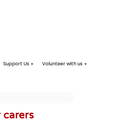
Support Us
Volunteer with us
 carers