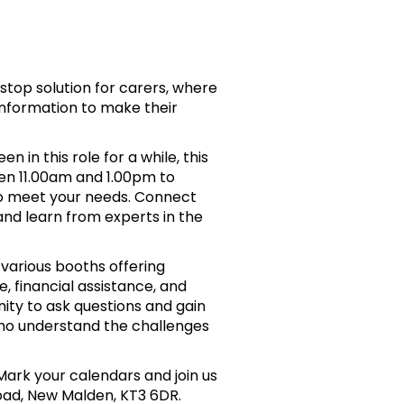
-stop solution for carers, where
information to make their
 in this role for a while, this
een 11.00am and 1.00pm to
 to meet your needs. Connect
and learn from experts in the
 various booths offering
, financial assistance, and
ity to ask questions and gain
who understand the challenges
Mark your calendars and join us
ad, New Malden, KT3 6DR.