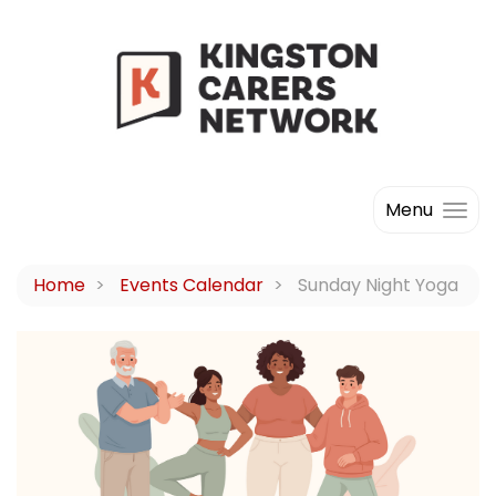
Menu
Home
Events Calendar
Sunday Night Yoga