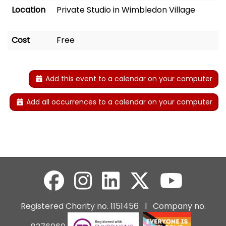
Location
Private Studio in Wimbledon Village
Cost
Free
Add this event to a calendar on your computer
Add all occurrences to a calendar on your computer
Registered Charity no. 1151456 I Company no.