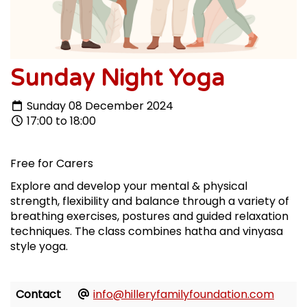
Sunday Night Yoga
Sunday 08 December 2024
17:00 to 18:00
Free for Carers
Explore and develop your mental & physical
strength, flexibility and balance through a variety of
breathing exercises, postures and guided relaxation
techniques. The class combines hatha and vinyasa
style yoga.
Contact
info@hilleryfamilyfoundation.com