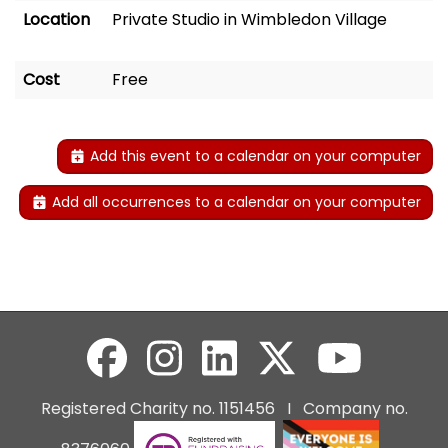
Location
Private Studio in Wimbledon Village
Cost
Free
Add this event to a calendar on your computer
Add all occurrences to a calendar on your computer
Registered Charity no. 1151456 I Company no.