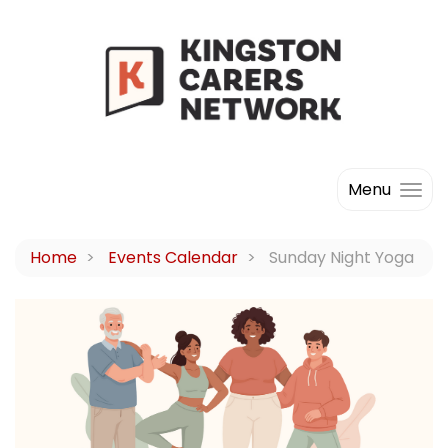
Menu
Home
Events Calendar
Sunday Night Yoga