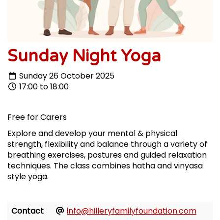
Sunday Night Yoga
Sunday 26 October 2025
17:00 to 18:00
Free for Carers
Explore and develop your mental & physical
strength, flexibility and balance through a variety of
breathing exercises, postures and guided relaxation
techniques. The class combines hatha and vinyasa
style yoga.
Contact
info@hilleryfamilyfoundation.com