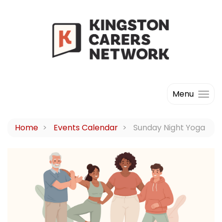
Menu
Home
Events Calendar
Sunday Night Yoga