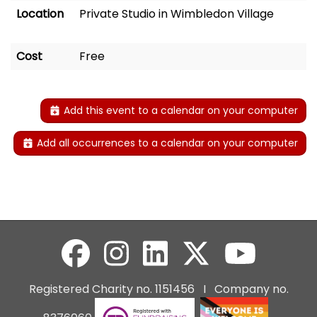
Location
Private Studio in Wimbledon Village
Cost
Free
Add this event to a calendar on your computer
Add all occurrences to a calendar on your computer
Registered Charity no. 1151456 I Company no.