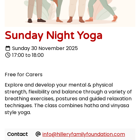
Sunday Night Yoga
Sunday 30 November 2025
17:00 to 18:00
Free for Carers
Explore and develop your mental & physical
strength, flexibility and balance through a variety of
breathing exercises, postures and guided relaxation
techniques. The class combines hatha and vinyasa
style yoga.
Contact
info@hilleryfamilyfoundation.com