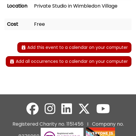
Location
Private Studio in Wimbledon Village
Cost
Free
Add this event to a calendar on your computer
Add all occurrences to a calendar on your computer
Registered Charity no. 1151456 I Company no.