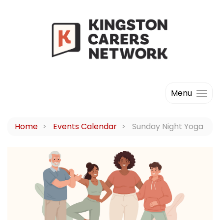
Menu
Home
Events Calendar
Sunday Night Yoga