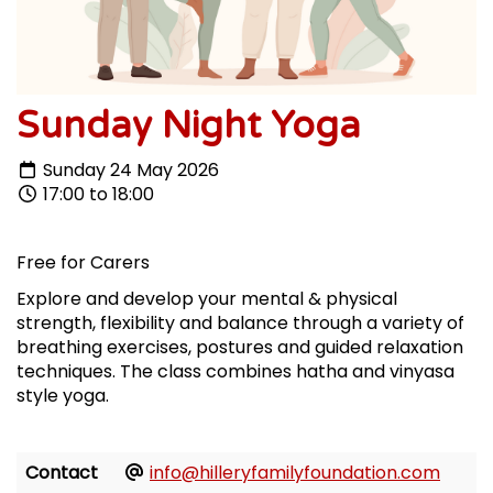
Sunday Night Yoga
Sunday 24 May 2026
17:00 to 18:00
Free for Carers
Explore and develop your mental & physical
strength, flexibility and balance through a variety of
breathing exercises, postures and guided relaxation
techniques. The class combines hatha and vinyasa
style yoga.
Contact
info@hilleryfamilyfoundation.com