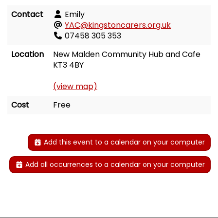
Contact
Emily
YAC@kingstoncarers.org.uk
07458 305 353
Location
New Malden Community Hub and Cafe
KT3 4BY
(view map)
Cost
Free
Add this event to a calendar on your computer
Add all occurrences to a calendar on your computer