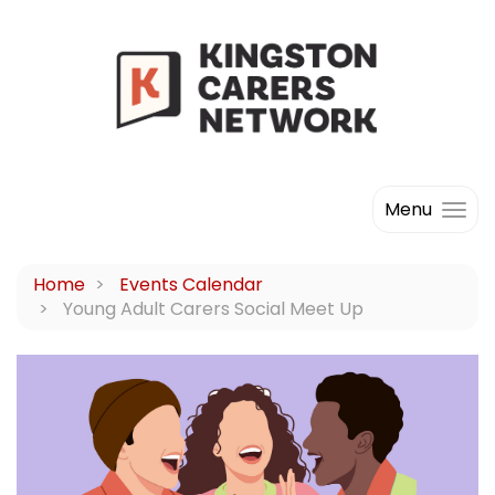
Menu
Home
Events Calendar
Young Adult Carers Social Meet Up