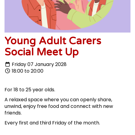
Young Adult Carers
Social Meet Up
Friday 07 January 2028
18:00 to 20:00
For 18 to 25 year olds.
A relaxed space where you can openly share,
unwind, enjoy free food and connect with new
friends.
Every first and third Friday of the month.