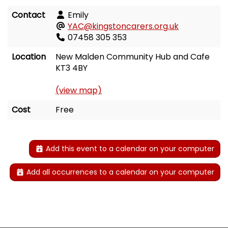
Contact
Emily
YAC@kingstoncarers.org.uk
07458 305 353
Location
New Malden Community Hub and Cafe
KT3 4BY
(view map)
Cost
Free
Add this event to a calendar on your computer
Add all occurrences to a calendar on your computer