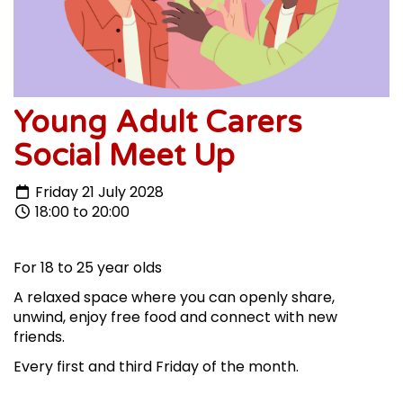
Young Adult Carers
Social Meet Up
Friday 21 July 2028
18:00 to 20:00
For 18 to 25 year olds
A relaxed space where you can openly share,
unwind, enjoy free food and connect with new
friends.
Every first and third Friday of the month.