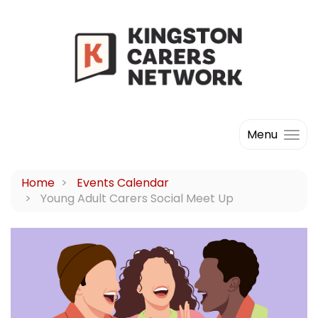
Menu
Home
Events Calendar
Young Adult Carers Social Meet Up