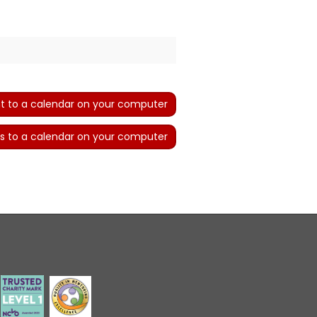
t to a calendar on your computer
s to a calendar on your computer