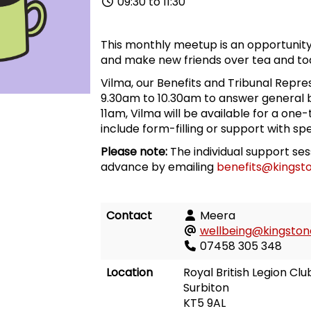
09:30 to 11:30
This monthly meetup is an opportunity
and make new friends over tea and toa
Vilma, our Benefits and Tribunal Repres
9.30am to 10.30am to answer general b
11am, Vilma will be available for a one
include form-filling or support with spe
Please note:
The individual support se
advance by emailing
benefits@kingsto
Contact
Meera
wellbeing@kingstonc
07458 305 348
Location
Royal British Legion Clu
Surbiton
KT5 9AL