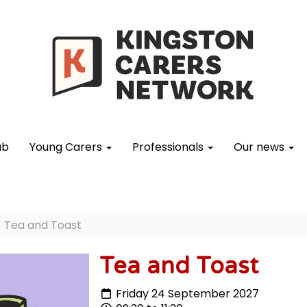
ub
Young Carers
Professionals
Our news
Tea and Toast
Tea and Toast
Friday 24 September 2027