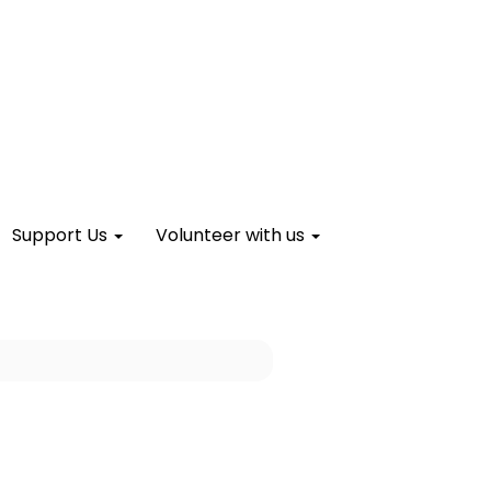
Support Us
Volunteer with us