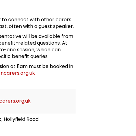
 to connect with other carers
st, often with a guest speaker.
entative will be available from
enefit-related questions. At
-to-one session, which can
cific benefit queries.
ssion at 11am must be booked in
ncarers.org.uk
arers.org.uk
b, Hollyfield Road