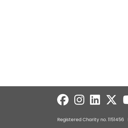
Registered Charity no. 115145