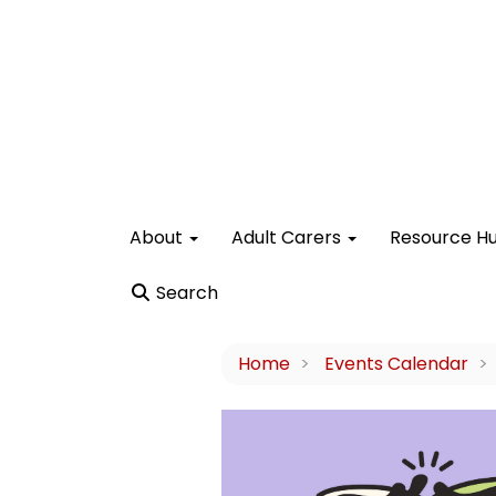
About
Adult Carers
Resource H
Search
Home
Events Calendar