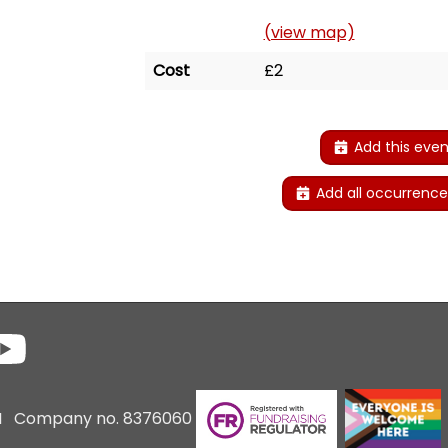
(view map)
Cost
£2
Add this even
Add all occurrence
6 I Company no. 8376060