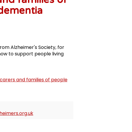
 dementia
rom Alzheimer's Society, for
ow to support people living
carers and families of people
eimers.org.uk