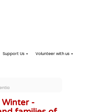
Support Us
Volunteer with us
entia
Winter -
and families of