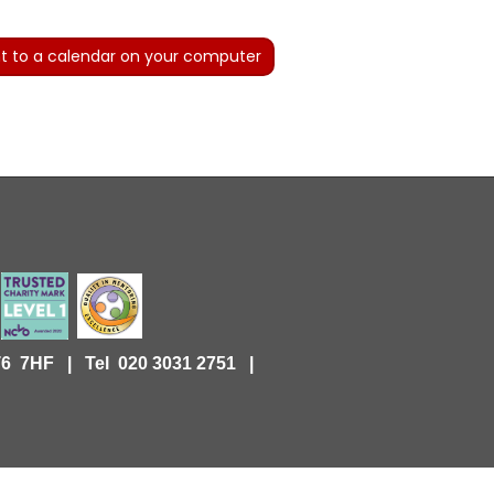
t to a calendar on your computer
KT6 7HF |
Tel 020 3031 2751 |