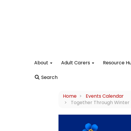
About
Adult Carers
Resource H
Search
Home
Events Calendar
Together Through Winter - 