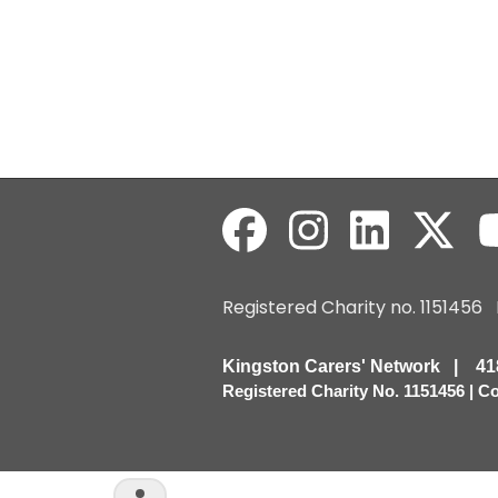
Registered Charity no. 115145
Kingston Carers' Network | 
Registered Charity No. 1151456 | 