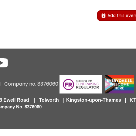
Add this even
6 I Company no. 8376060
418 Ewell Road | Tolworth | Kingston-upon-Thames | 
Company No. 8376060