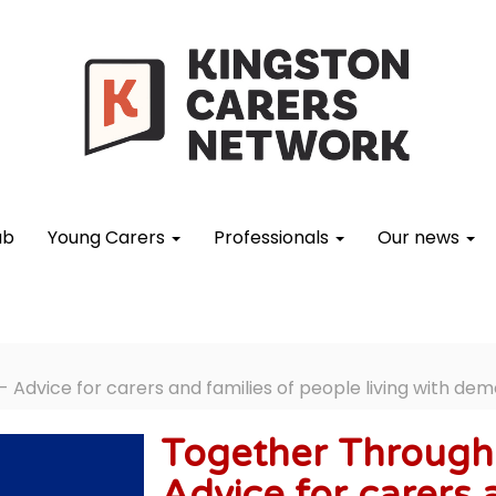
ub
Young Carers
Professionals
Our news
Advice for carers and families of people living with dem
Together Through 
Advice for carers 