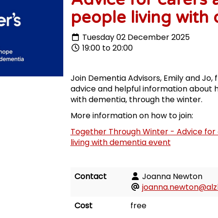
people living with
Tuesday 02 December 2025
19:00 to 20:00
Join Dementia Advisors, Emily and Jo, f
advice and helpful information about h
with dementia, through the winter.
More information on how to join:
Together Through Winter - Advice for 
living with dementia event
Contact
Joanna Newton
joanna.newton@alzh
Cost
free