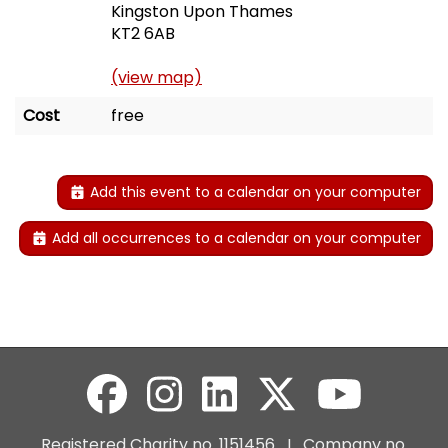
Kingston Upon Thames
KT2 6AB
(view map)
Cost
free
Add this event to a calendar on your computer
Add all occurrences to a calendar on your computer
Registered Charity no. 1151456 I Company no.