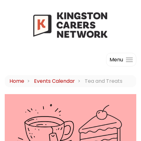
Menu
Home
Events Calendar
Tea and Treats