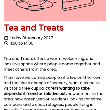
Tea and Treats
Friday 01 January 2027
11:00 to 14:00
Tea and Treats offers a warm, welcoming, and
inclusive space where people come together and
meet others from the area.
They have welcomed people who live on their own
and feel like a change of scenery, want a place to
visit for a free cuppa,
carers wanting to take
dependent friend or relative out,
newcomers to the
area, new parent,senior residents looking for some
company and a chat, refugees, people living in
hostels. Or some people come for time to sit on