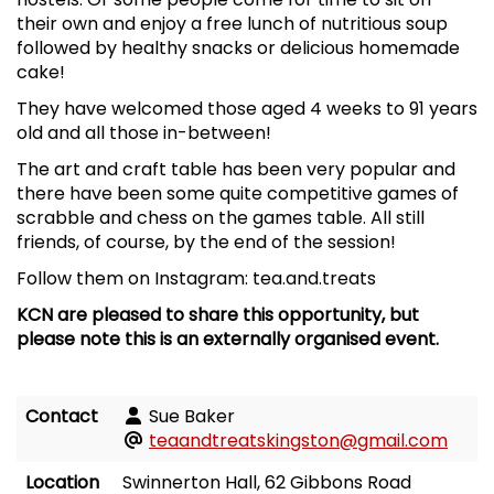
their own and enjoy a free lunch of nutritious soup
followed by healthy snacks or delicious homemade
cake!
They have welcomed those aged 4 weeks to 91 years
old and all those in-between!
The art and craft table has been very popular and
there have been some quite competitive games of
scrabble and chess on the games table. All still
friends, of course, by the end of the session!
Follow them on Instagram: tea.and.treats
KCN are pleased to share this opportunity, but
please note this is an externally organised event.
Contact
Sue Baker
teaandtreatskingston@gmail.com
Location
Swinnerton Hall, 62 Gibbons Road