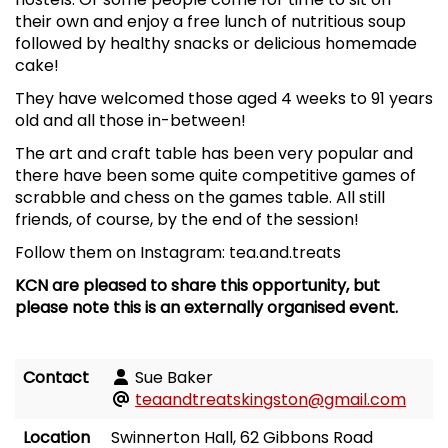
their own and enjoy a free lunch of nutritious soup
followed by healthy snacks or delicious homemade
cake!
They have welcomed those aged 4 weeks to 91 years
old and all those in-between!
The art and craft table has been very popular and
there have been some quite competitive games of
scrabble and chess on the games table. All still
friends, of course, by the end of the session!
Follow them on Instagram: tea.and.treats
KCN are pleased to share this opportunity, but
please note this is an externally organised event.
Contact
Sue Baker
teaandtreatskingston@gmail.com
Location
Swinnerton Hall, 62 Gibbons Road