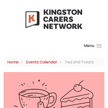
Menu
Home
Events Calendar
Tea and Treats