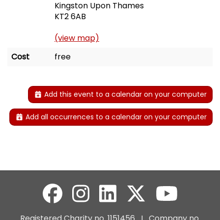
Kingston Upon Thames
KT2 6AB
(view map)
Cost
free
Add this event to a calendar on your computer
Add all occurrences to a calendar on your computer
Registered Charity no. 1151456 I Company no.