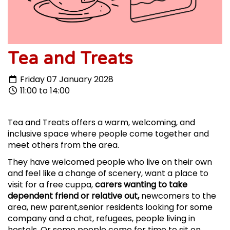
Tea and Treats
Friday 07 January 2028
11:00 to 14:00
Tea and Treats offers a warm, welcoming, and
inclusive space where people come together and
meet others from the area.
They have welcomed people who live on their own
and feel like a change of scenery, want a place to
visit for a free cuppa,
carers wanting to take
dependent friend or relative out,
newcomers to the
area, new parent,senior residents looking for some
company and a chat, refugees, people living in
hostels. Or some people come for time to sit on