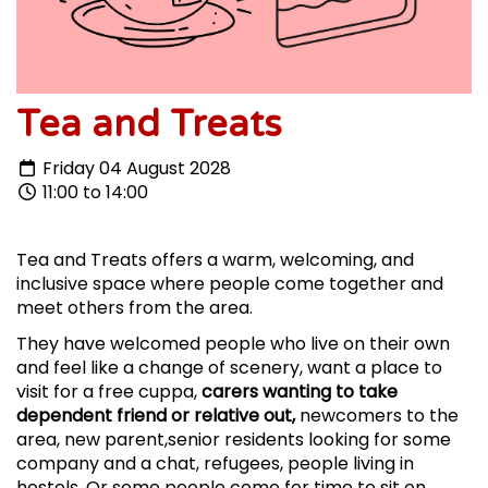
Tea and Treats
Friday 04 August 2028
11:00 to 14:00
Tea and Treats offers a warm, welcoming, and
inclusive space where people come together and
meet others from the area.
They have welcomed people who live on their own
and feel like a change of scenery, want a place to
visit for a free cuppa,
carers wanting to take
dependent friend or relative out,
newcomers to the
area, new parent,senior residents looking for some
company and a chat, refugees, people living in
hostels. Or some people come for time to sit on