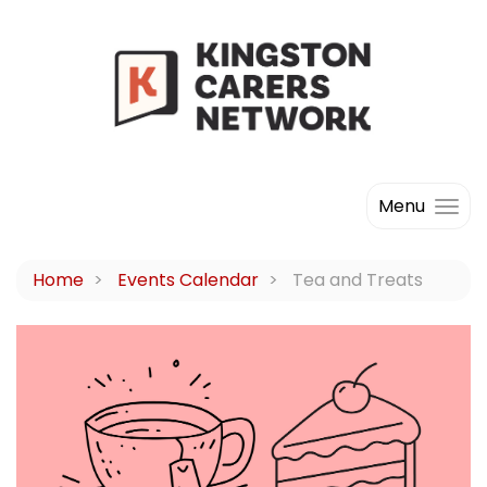
Menu
Home
Events Calendar
Tea and Treats