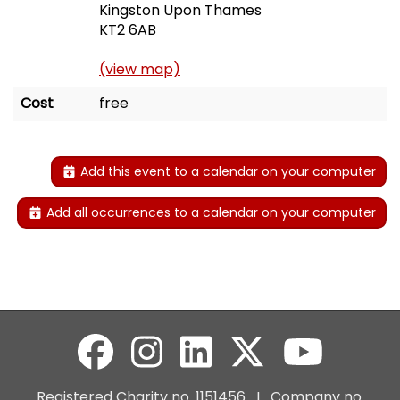
Kingston Upon Thames
KT2 6AB
(view map)
Cost
free
Add this event to a calendar on your computer
Add all occurrences to a calendar on your computer
Registered Charity no. 1151456 I Company no.