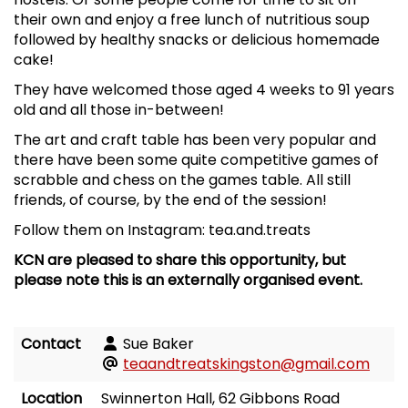
their own and enjoy a free lunch of nutritious soup
followed by healthy snacks or delicious homemade
cake!
They have welcomed those aged 4 weeks to 91 years
old and all those in-between!
The art and craft table has been very popular and
there have been some quite competitive games of
scrabble and chess on the games table. All still
friends, of course, by the end of the session!
Follow them on Instagram: tea.and.treats
KCN are pleased to share this opportunity, but
please note this is an externally organised event.
Contact
Sue Baker
teaandtreatskingston@gmail.com
Location
Swinnerton Hall, 62 Gibbons Road