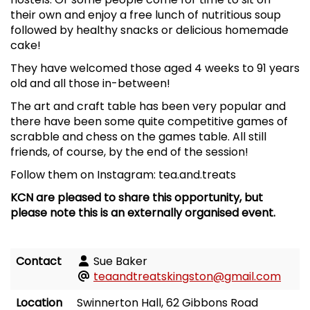
their own and enjoy a free lunch of nutritious soup
followed by healthy snacks or delicious homemade
cake!
They have welcomed those aged 4 weeks to 91 years
old and all those in-between!
The art and craft table has been very popular and
there have been some quite competitive games of
scrabble and chess on the games table. All still
friends, of course, by the end of the session!
Follow them on Instagram: tea.and.treats
KCN are pleased to share this opportunity, but
please note this is an externally organised event.
Contact
Sue Baker
teaandtreatskingston@gmail.com
Location
Swinnerton Hall, 62 Gibbons Road