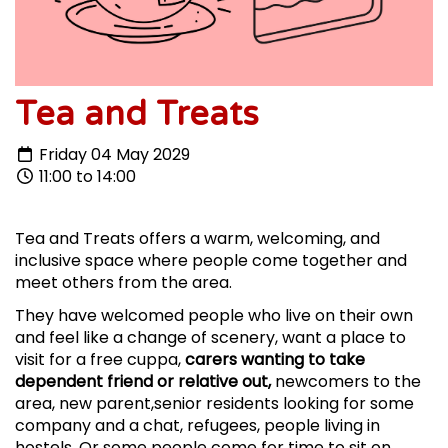
Tea and Treats
Friday 04 May 2029
11:00 to 14:00
Tea and Treats offers a warm, welcoming, and
inclusive space where people come together and
meet others from the area.
They have welcomed people who live on their own
and feel like a change of scenery, want a place to
visit for a free cuppa,
carers wanting to take
dependent friend or relative out,
newcomers to the
area, new parent,senior residents looking for some
company and a chat, refugees, people living in
hostels. Or some people come for time to sit on