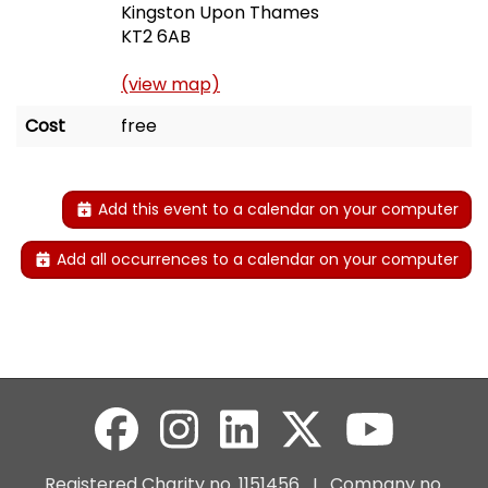
Kingston Upon Thames
KT2 6AB
(view map)
Cost
free
Add this event to a calendar on your computer
Add all occurrences to a calendar on your computer
Registered Charity no. 1151456 I Company no.