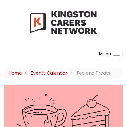
Menu
Home
Events Calendar
Tea and Treats