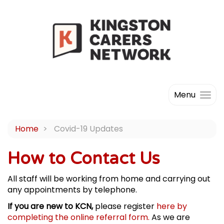
Menu
Home
Covid-19 Updates
How to Contact Us
All staff will be working from home and carrying out
any appointments by telephone.
If you are new to KCN,
please register
here by
completing the online referral form.
As we are