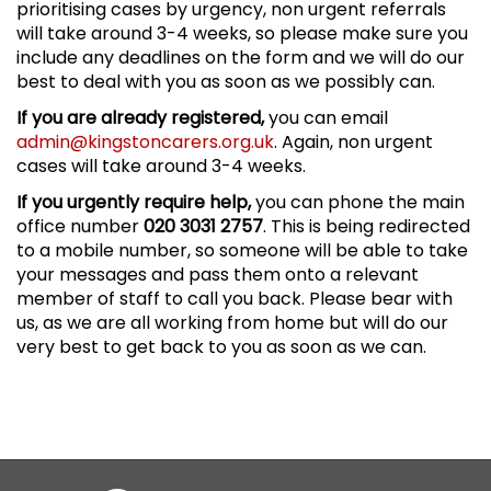
prioritising cases by urgency, non urgent referrals
will take around 3-4 weeks, so please make sure you
include any deadlines on the form and we will do our
best to deal with you as soon as we possibly can.
If you are already registered,
you can email
admin@kingstoncarers.org.uk
. Again, non urgent
cases will take around 3-4 weeks.
If you urgently require help,
you can phone the main
office number
020 3031 2757
. This is being redirected
to a mobile number, so someone will be able to take
your messages and pass them onto a relevant
member of staff to call you back. Please bear with
us, as we are all working from home but will do our
very best to get back to you as soon as we can.