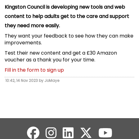
Kingston Council is developing new tools and web
content to help adults get to the care and support
they need more easily.
They want your feedback to see how they can make
improvements.
Test their new content and get a £30 Amazon
voucher as a thank you for your time.
Fill in the form to sign up
10:42, 14 Nov 2023 by JoMaye