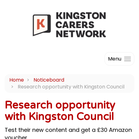
Menu
Home
Noticeboard
Research opportunity with Kingston Council
Research opportunity
with Kingston Council
Test their new content and get a £30 Amazon
voucher