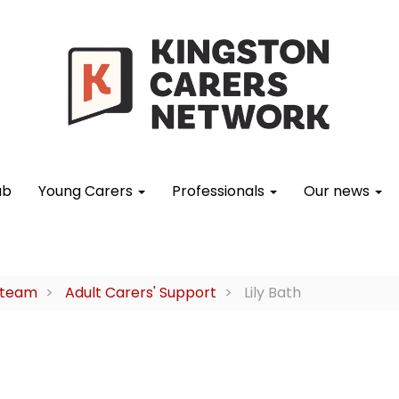
ub
Young Carers
Professionals
Our news
 team
Adult Carers' Support
Lily Bath