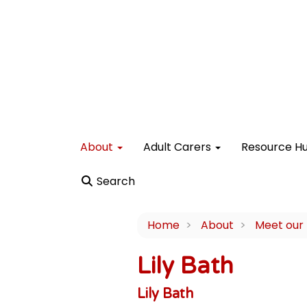
About
Adult Carers
Resource H
Search
Home
About
Meet our
Lily Bath
Lily Bath