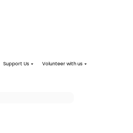
Support Us
Volunteer with us