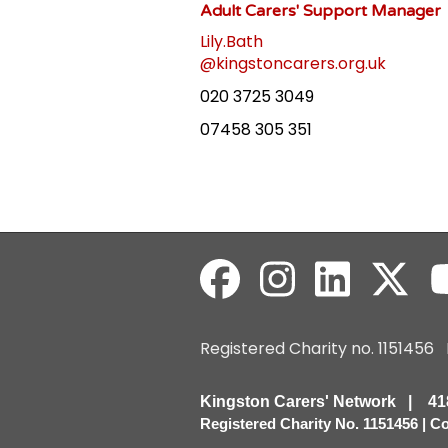
Adult Carers' Support Manager
Lily.Bath
@kingstoncarers.org.uk
020 3725 3049
07458 305 351
Registered Charity no. 115145
Kingston Carers' Network | 
Registered Charity No. 1151456 | 