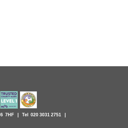
KT6 7HF |
Tel 020 3031 2751 |