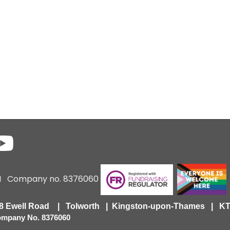
6 I Company no. 8376060
418 Ewell Road | Tolworth | Kingston-upon-Thames | 
Company No. 8376060