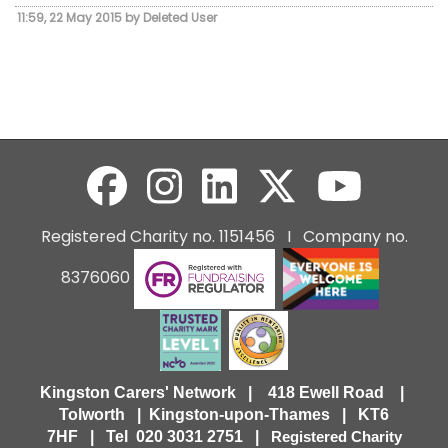
11:59, 22 May 2015 by Deleted User
Registered Charity no. 1151456 I Company no.
8376060
Kingston Carers' Network | 418 Ewell Road |
Tolworth | Kingston-upon-Thames | KT6
7HF |
Tel 020 3031 2751 |
Registered Charity