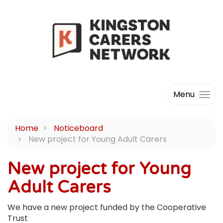
Menu
Home
Noticeboard
New project for Young Adult Carers
New project for Young
Adult Carers
We have a new project funded by the Cooperative
Trust