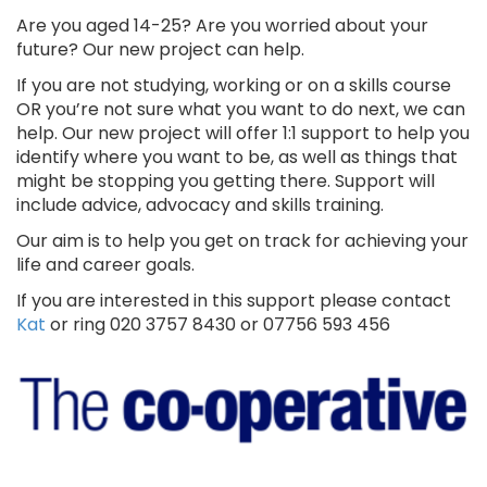
Are you aged 14-25? Are you worried about your
future? Our new project can help.
If you are not studying, working or on a skills course
OR you’re not sure what you want to do next, we can
help. Our new project will offer 1:1 support to help you
identify where you want to be, as well as things that
might be stopping you getting there. Support will
include advice, advocacy and skills training.
Our aim is to help you get on track for achieving your
life and career goals.
If you are interested in this support please contact
Kat
or ring 020 3757 8430 or 07756 593 456