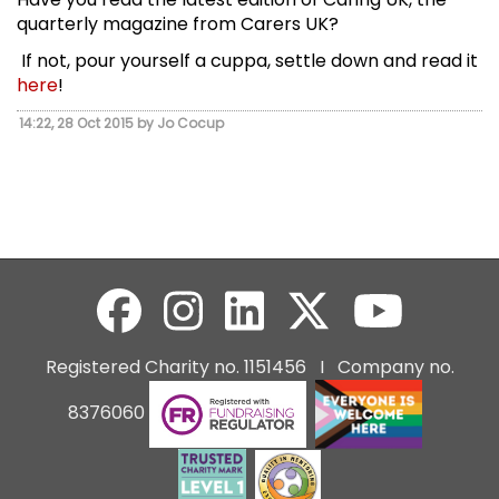
quarterly magazine from Carers UK?
If not, pour yourself a cuppa, settle down and read it
here
!
14:22, 28 Oct 2015 by Jo Cocup
Registered Charity no. 1151456 I Company no.
8376060