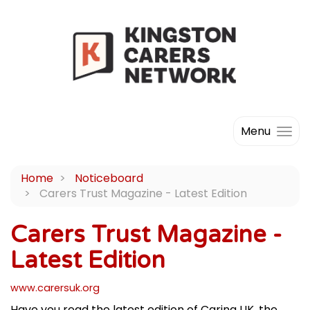
Menu
Home
Noticeboard
Carers Trust Magazine - Latest Edition
Carers Trust Magazine -
Latest Edition
www.carersuk.org
Have you read the latest edition of Caring UK, the