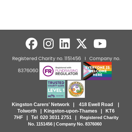
Registered Charity no. 1151456 I Company no.
8376060
Kingston Carers' Network | 418 Ewell Road |
Tolworth | Kingston-upon-Thames | KT6
7HF |
Tel 020 3031 2751 |
Registered Charity
No. 1151456 | Company No. 8376060