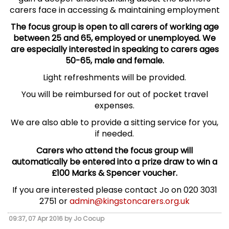
carers face in accessing & maintaining employment
The focus group is open to all carers of working age
between 25 and 65, employed or unemployed. We
are especially interested in speaking to carers ages
50-65, male and female.
Light refreshments will be provided.
You will be reimbursed for out of pocket travel
expenses.
We are also able to provide a sitting service for you,
if needed.
Carers who attend the focus group will
automatically be entered into a prize draw to win a
£100 Marks & Spencer voucher.
If you are interested please contact Jo on 020 3031
2751 or
admin@kingstoncarers.org.uk
09:37, 07 Apr 2016 by Jo Cocup