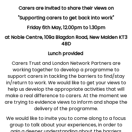
Carers are invited to share their views on
"Supporting carers to get back into work"
Friday 6th May, 12.00pm to 1.30pm
at Noble Centre, 109a Blagdon Road, New Malden KT3
4BD
Lunch provided
Carers Trust and London Network Partners are
working together to develop a programme to
support carers in tackling the barriers to find/stay
in/return to work. We would like to get your views to
help us develop the appropriate activities that will
make a real difference to carers. At the moment we
are trying to evidence views to inform and shape the
delivery of the programme.
We would like to invite you to come along to a focus
group to talk about your experiences, in order to
gain a deeper understanding about the barriers