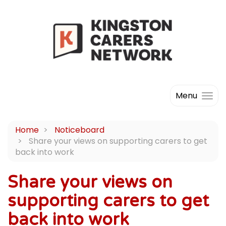
Menu
Home
Noticeboard
Share your views on supporting carers to get
back into work
Share your views on
supporting carers to get
back into work