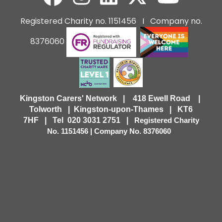
Registered Charity no. 1151456 I Company no.
8376060
Kingston Carers' Network | 418 Ewell Road |
Tolworth | Kingston-upon-Thames | KT6
7HF |
Tel 020 3031 2751 |
Registered Charity
No. 1151456 | Company No. 8376060