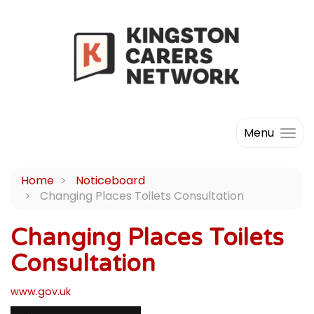
Menu
Home
Noticeboard
Changing Places Toilets Consultation
Changing Places Toilets
Consultation
www.gov.uk