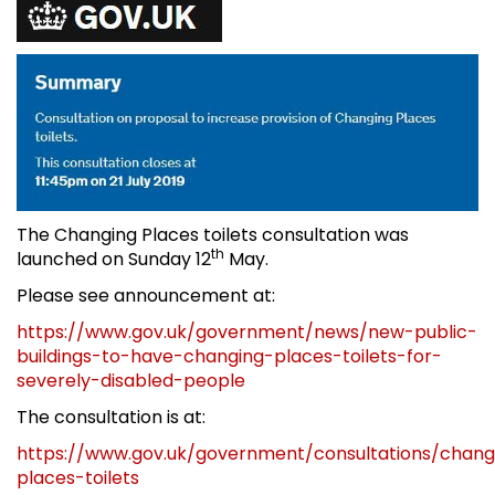
The Changing Places toilets consultation was
th
launched on Sunday 12
May.
Please see announcement at:
https://www.gov.uk/government/news/new-public-
buildings-to-have-changing-places-toilets-for-
severely-disabled-people
The consultation is at:
https://www.gov.uk/government/consultations/chang
places-toilets