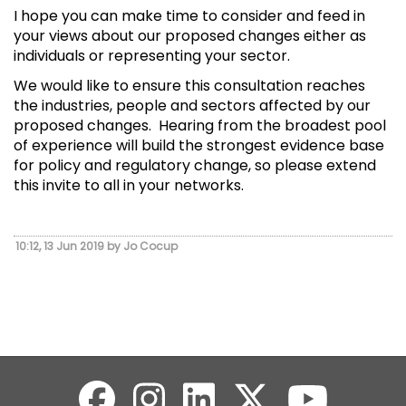
I hope you can make time to consider and feed in
your views about our proposed changes either as
individuals or representing your sector.
We would like to ensure this consultation reaches
the industries, people and sectors affected by our
proposed changes. Hearing from the broadest pool
of experience will build the strongest evidence base
for policy and regulatory change, so please extend
this invite to all in your networks.
10:12, 13 Jun 2019 by Jo Cocup