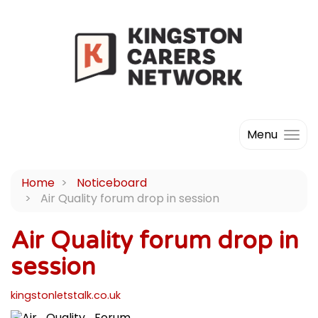
Menu
Home
Noticeboard
Air Quality forum drop in session
Air Quality forum drop in
session
kingstonletstalk.co.uk