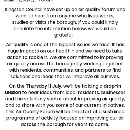
Kingston Council have set up an air quality forum and
want to hear
from anyone who lives, works,
studies or visits the borough. If you could kindly
circulate the information below, we would be
grateful.
Air quality is one of the biggest issues we face. It has
huge impacts on our health - and we need to take
action to tackle it. We are committed to improving
air quality across the borough by working together
with residents, communities, and partners to find
solutions and ideas that will improve all our lives.
On the
Thursday 11 July
, we’ll be holding a
drop-in
session
to hear ideas from local residents, businesses
and the voluntary sector about improving air quality,
and to share with you some of our current initiatives.
This Air Quality Forum will be the start of a sustained
programme of activity focused on improving our air
across the borough for years to come.