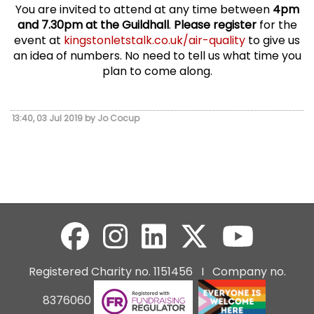
You are invited to attend at any time between
4pm
and 7.30pm at the Guildhall
.
Please register
for the
event at
kingstonletstalk.co.uk/air-quality
to give us
an idea of numbers. No need to tell us what time you
plan to come along.
13:40, 03 Jul 2019 by Jo Cocup
Registered Charity no. 1151456 I Company no.
8376060