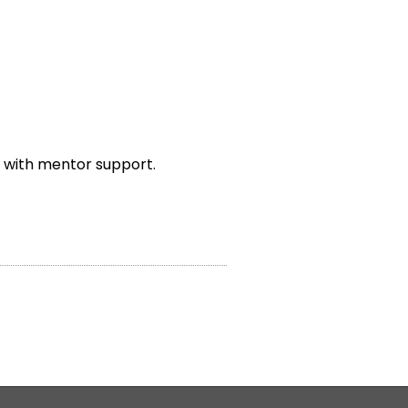
 with mentor support.