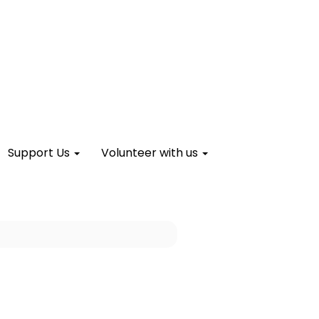
Support Us
Volunteer with us