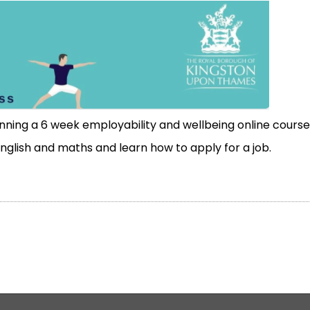
unning a
6 week employability and
wellbeing
online course
 English and maths and learn how to apply for a job.