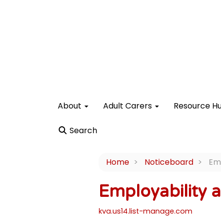
About
Adult Carers
Resource H
Search
Home
Noticeboard
Emp
Employability 
kva.us14.list-manage.com