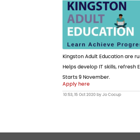
Kingston Adult Education are r
Helps develop IT skills, refresh
Starts 9 November.
Apply here
10:53, 15 Oct 2020 by Jo Cocup