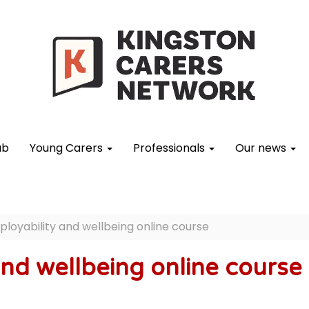
ub
Young Carers
Professionals
Our news
loyability and wellbeing online course
and wellbeing online course