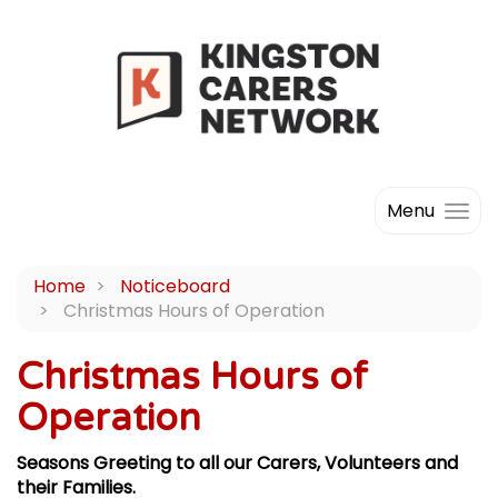
Menu
Home
Noticeboard
Christmas Hours of Operation
Christmas Hours of
Operation
Seasons Greeting to all our Carers, Volunteers and
their Families.