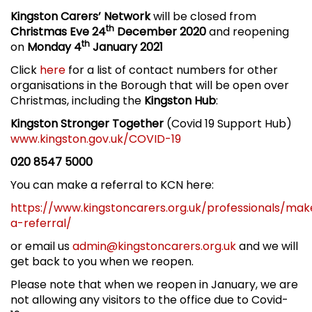
Kingston Carers’ Network
will be closed from
th
Christmas Eve 24
December 2020
and reopening
th
on
Monday 4
January 2021
Click
here
for a list of contact numbers for other
organisations in the Borough that will be open over
Christmas, including the
Kingston Hub
:
Kingston Stronger Together
(Covid 19 Support Hub)
www.kingston.gov.uk/COVID-19
020 8547 5000
You can make a referral to KCN here:
https://www.kingstoncarers.org.uk/professionals/mak
a-referral/
or email us
admin@kingstoncarers.org.uk
and we will
get back to you when we reopen.
Please note that when we reopen in January, we are
not allowing any visitors to the office due to Covid-