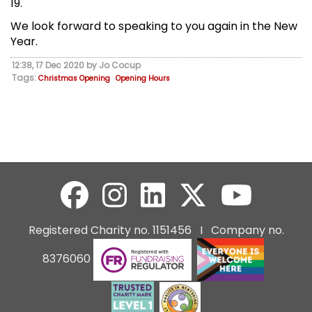
19.
We look forward to speaking to you again in the New
Year.
12:38, 17 Dec 2020 by Jo Cocup
Tags:
Christmas Opening
Opening Hours
Registered Charity no. 1151456 I Company no.
8376060