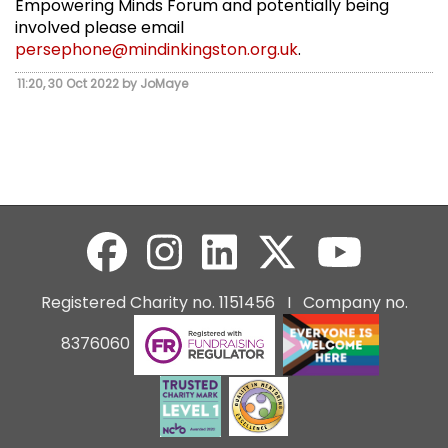
Empowering Minds Forum and potentially being
involved please email
persephone@mindinkingston.org.uk
.
11:20, 30 Oct 2022 by JoMaye
Registered Charity no. 1151456 I Company no.
8376060