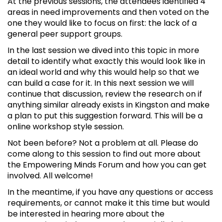
At the previous sessions, the attendees identified 4
areas in need improvements and then voted on the
one they would like to focus on first: the lack of a
general peer support groups.
In the last session we dived into this topic in more
detail to identify what exactly this would look like in
an ideal world and why this would help so that we
can build a case for it. In this next session we will
continue that discussion, review the research on if
anything similar already exists in Kingston and make
a plan to put this suggestion forward. This will be a
online workshop style session.
Not been before? Not a problem at all. Please do
come along to this session to find out more about
the Empowering Minds Forum and how you can get
involved. All welcome!
In the meantime, if you have any questions or access
requirements, or cannot make it this time but would
be interested in hearing more about the