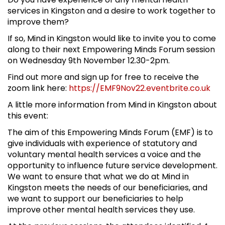
services in Kingston and a desire to work together to
improve them?
If so, Mind in Kingston would like to invite you to come
along to their next Empowering Minds Forum session
on Wednesday 9th November 12.30-2pm.
Find out more and sign up for free to receive the
zoom link here:
https://EMF9Nov22.eventbrite.co.uk
A little more information from Mind in Kingston about
this event:
The aim of this Empowering Minds Forum (EMF) is to
give individuals with experience of statutory and
voluntary mental health services a voice and the
opportunity to influence future service development.
We want to ensure that what we do at Mind in
Kingston meets the needs of our beneficiaries, and
we want to support our beneficiaries to help
improve other mental health services they use.