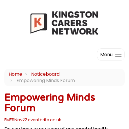
Menu
Home
Noticeboard
Empowering Minds Forum
Empowering Minds
Forum
EMF9Nov22.eventbrite.co.uk
Do you have experience of any mental health