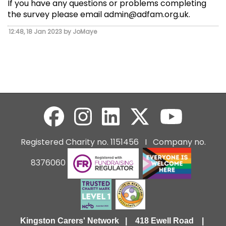
If you have any questions or problems completing
the survey please email admin@adfam.org.uk.
12:48, 18 Jan 2023 by JoMaye
Registered Charity no. 1151456 I Company no.
8376060
Kingston Carers' Network | 418 Ewell Road |