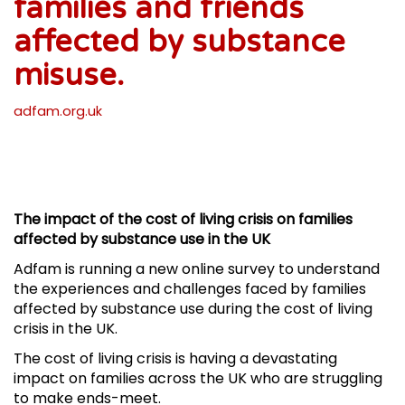
families and friends
affected by substance
misuse.
adfam.org.uk
The impact of the cost of living crisis on families
affected by substance use in the UK
Adfam is running a new online survey to understand
the experiences and challenges faced by families
affected by substance use during the cost of living
crisis in the UK.
The cost of living crisis is having a devastating
impact on families across the UK who are struggling
to make ends-meet.