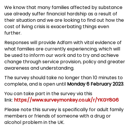
We know that many families affected by substance
use already suffer financial hardship as a result of
their situation and we are looking to find out how the
cost of living crisis is exacerbating things even
further.
Responses will provide Adfam with vital evidence of
what families are currently experiencing, which will
be used to inform our work and to try and achieve
change through service provision, policy and greater
awareness and understanding.
The survey should take no longer than 10 minutes to
complete, and is open until
Monday 6 February 2023
.
You can take part in the survey via this
link:
https://www.surveymonkey.co.uk/r/YKGY8G6
Please note this survey is specifically for adult family
members or friends of someone with a drug or
alcohol problem in the UK.