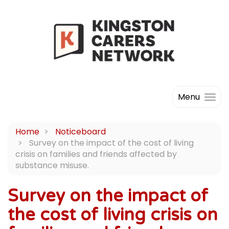
Menu
Home
Noticeboard
Survey on the impact of the cost of living
crisis on families and friends affected by
substance misuse.
Survey on the impact of
the cost of living crisis on