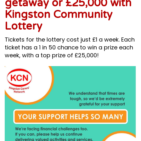
getaway or £25,000 with
Kingston Community
Lottery
Tickets for the lottery cost just £1 a week. Each
ticket has a 1 in 50 chance to win a prize each
week, with a top prize of £25,000!