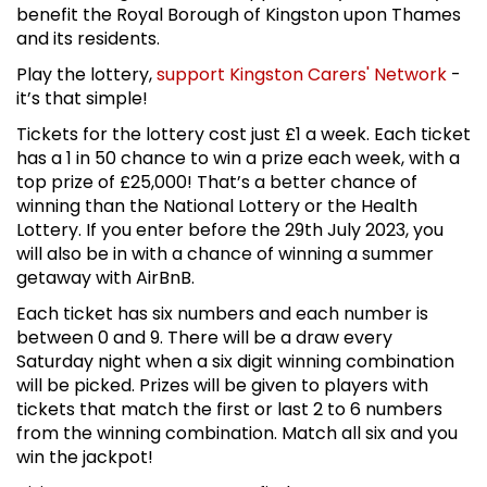
benefit the Royal Borough of Kingston upon Thames
and its residents.
Play the lottery,
support Kingston Carers' Network
-
it’s that simple!
Tickets for the lottery cost just £1 a week. Each ticket
has a 1 in 50 chance to win a prize each week, with a
top prize of £25,000! That’s a better chance of
winning than the National Lottery or the Health
Lottery. If you enter before the 29th July 2023, you
will also be in with a chance of winning a summer
getaway with AirBnB.
Each ticket has six numbers and each number is
between 0 and 9. There will be a draw every
Saturday night when a six digit winning combination
will be picked. Prizes will be given to players with
tickets that match the first or last 2 to 6 numbers
from the winning combination. Match all six and you
win the jackpot!