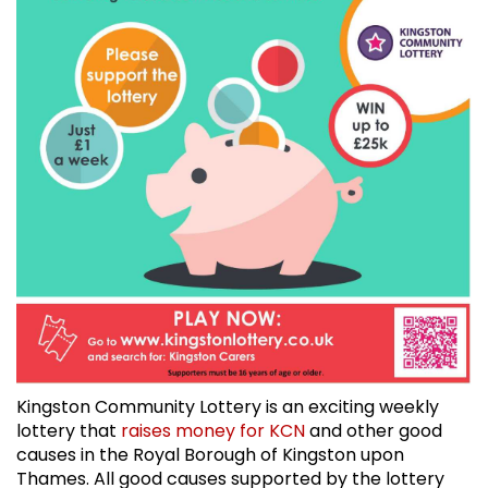
Kingston Community Lottery is an exciting weekly
lottery that
raises money for KCN
and other good
causes in the Royal Borough of Kingston upon
Thames. All good causes supported by the lottery