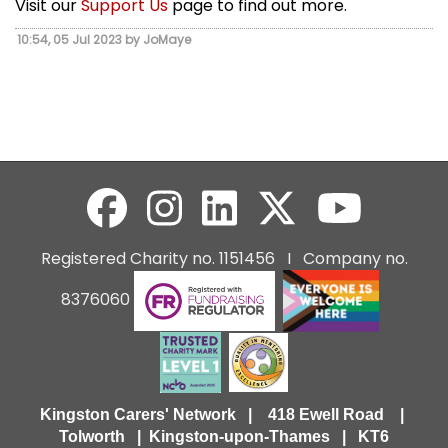
Visit our
Support Us
page to find out more.
10:54, 05 Jul 2023 by JoMaye
Registered Charity no. 1151456 I Company no.
8376060
Kingston Carers' Network | 418 Ewell Road |
Tolworth | Kingston-upon-Thames | KT6