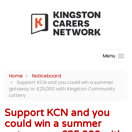
Menu
Home
Noticeboard
Support KCN and you could win a summer
getaway or £25,000 with Kingston Community
Lottery
Support KCN and you
could win a summer