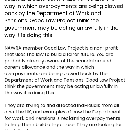
way in which overpayments are being clawed
back by the Department of Work and
Pensions. Good Law Project think the
government may be acting unlawfully in the
way it is doing this.
NAWRA member
Good Law Project
is a non-profit
that uses the law to build a fairer future. You are
probably already aware of the scandal around
carer’s allowance and the way in which
overpayments are being clawed back by the
Department of Work and Pensions. Good Law Project
think the government may be acting unlawfully in
the way it is doing this.
They are trying to find affected individuals from all
over the UK, and examples of how the Department
for Work and Pensions is reclaiming overpayments
to help them build a legal case. They are looking for