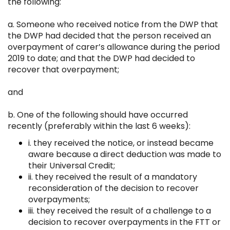
the following:
a. Someone who received notice from the DWP that
the DWP had decided that the person received an
overpayment of carer’s allowance during the period
2019 to date; and that the DWP had decided to
recover that overpayment;
and
b. One of the following should have occurred
recently (preferably within the last 6 weeks):
i. they received the notice, or instead became
aware because a direct deduction was made to
their Universal Credit;
ii. they received the result of a mandatory
reconsideration of the decision to recover
overpayments;
iii. they received the result of a challenge to a
decision to recover overpayments in the FTT or