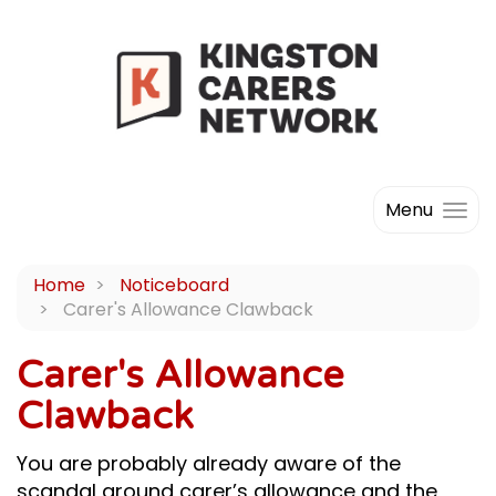
Menu
Home
Noticeboard
Carer's Allowance Clawback
Carer's Allowance
Clawback
You are probably already aware of the
scandal around carer’s allowance and the