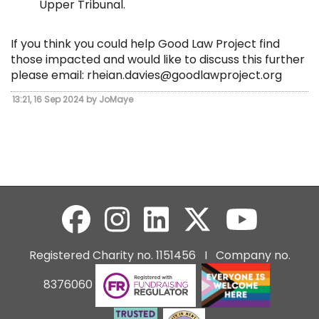
Upper Tribunal.
If you think you could help Good Law Project find
those impacted and would like to discuss this further
please email:
rheian.davies@goodlawproject.org
13:21, 16 Sep 2024 by JoMaye
Registered Charity no. 1151456 I Company no.
8376060