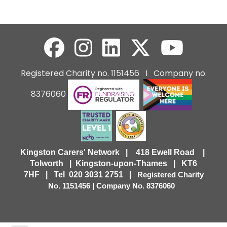
Registered Charity no. 1151456 I Company no.
8376060
Kingston Carers' Network | 418 Ewell Road |
Tolworth | Kingston-upon-Thames | KT6
7HF |
Tel 020 3031 2751 |
Registered Charity
No. 1151456 | Company No. 8376060