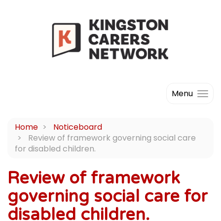
Menu
Home
Noticeboard
Review of framework governing social care
for disabled children.
Review of framework
governing social care for
disabled children.