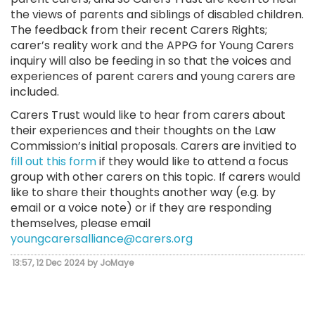
the views of parents and siblings of disabled children.
The feedback from their recent Carers Rights;
carer’s reality work and the APPG for Young Carers
inquiry will also be feeding in so that the voices and
experiences of parent carers and young carers are
included.
Carers Trust would like to hear from carers about
their experiences and their thoughts on the Law
Commission’s initial proposals. Carers are invitied to
fill out this form
if they would like to attend a focus
group with other carers on this topic. If carers would
like to share their thoughts another way (e.g. by
email or a voice note) or if they are responding
themselves, please email
youngcarersalliance@carers.org
13:57, 12 Dec 2024 by JoMaye