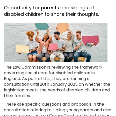
Opportunity for parents and siblings of
disabled children to share their thoughts.
The Law Commission is reviewing the framework
governing social care for disabled children in
England. As part of this, they are running a
consultation until 20th January 2025 on whether the
legislation meets the needs of disabled children and
their families.
There are specific questions and proposals in the
consultation relating to sibling young carers and also
parent carers, and so Carers Trust are keen to hear