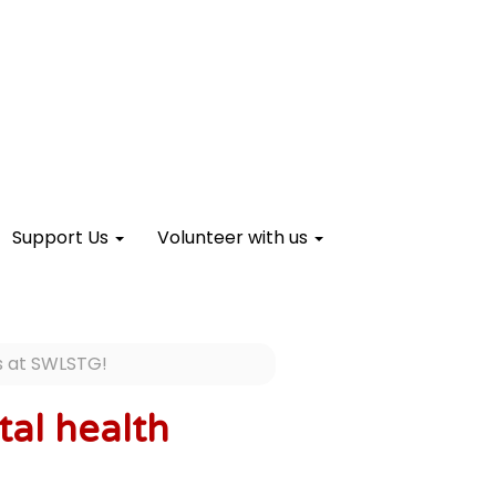
Support Us
Volunteer with us
es at SWLSTG!
tal health