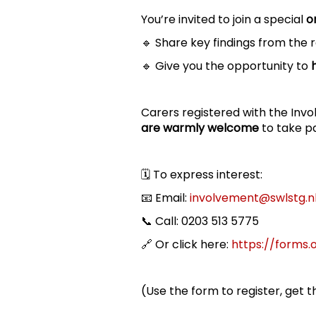
You’re invited to join a special
o
🔹 Share key findings from the
🔹 Give you the opportunity to
Carers registered with the Invo
are warmly welcome
to take pa
🗓️ To express interest:
📧 Email:
involvement@swlstg.n
📞 Call: 0203 513 5775
🔗 Or click here:
https://forms.
(Use the form to register, get t