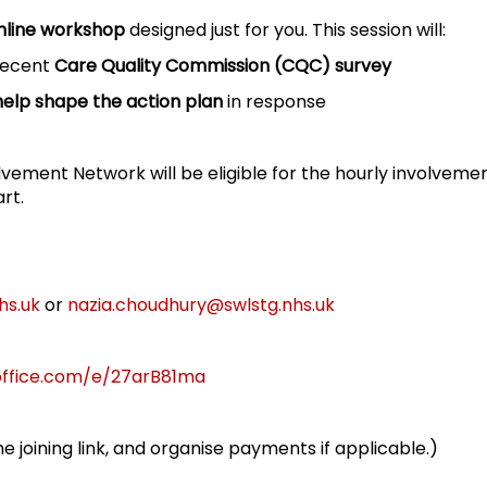
nline workshop
designed just for you. This session will:
 recent
Care Quality Commission (CQC) survey
help shape the action plan
in response
lvement Network will be eligible for the hourly involveme
rt.
hs.uk
or
nazia.choudhury@swlstg.nhs.uk
office.com/e/27arB81ma
he joining link, and organise payments if applicable.)