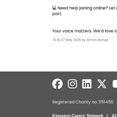
💻 Need help joining online? Let
part.
Your voice matters. We’d love t
19:18, 27 May 2025 by Simon Bangs
Registered Charity no. 115145
Kingston Carers' Network | 