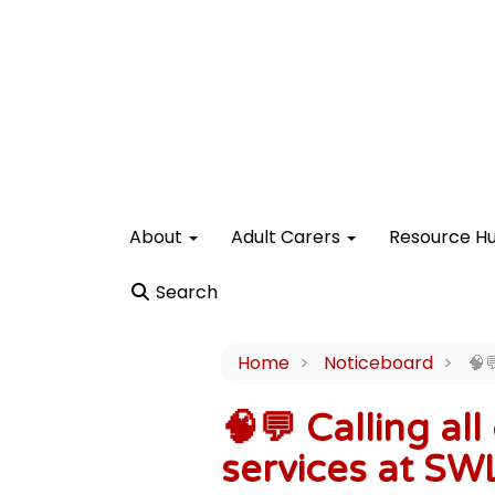
About
Adult Carers
Resource H
Search
Home
Noticeboard
🧠
🧠💬 Calling al
services at SW