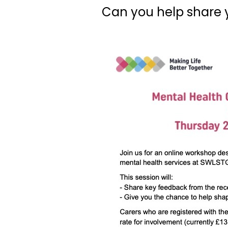
Can you help share 