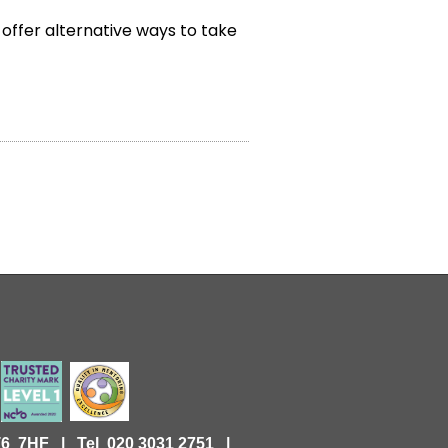
 offer alternative ways to take
KT6 7HF |
Tel 020 3031 2751 |