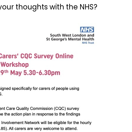
your thoughts with the NHS?