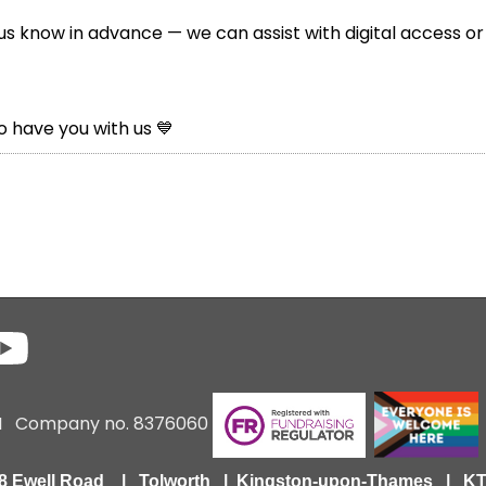
 us know in advance — we can assist with digital access or
o have you with us 💙
6 I Company no. 8376060
418 Ewell Road | Tolworth | Kingston-upon-Thames | 