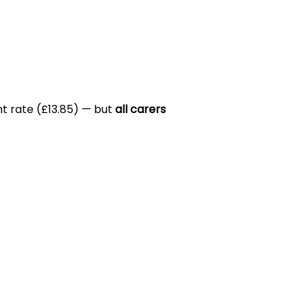
nt rate (£13.85) — but
all carers