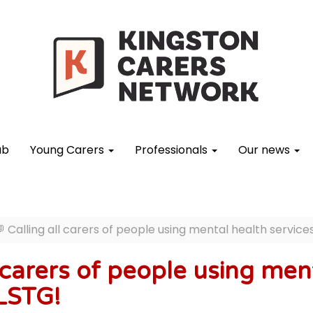
ub
Young Carers
Professionals
Our news
 Calling all carers of people using mental health servic
l carers of people using men
LSTG!