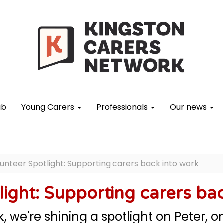
ub
Young Carers
Professionals
Our news
unteer Spotlight: Supporting carers back into work
light: Supporting carers ba
, we're shining a spotlight on Peter, 