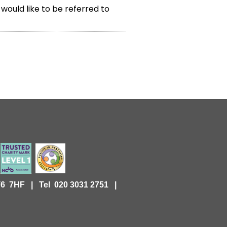
 would like to be referred to
KT6 7HF |
Tel 020 3031 2751 |