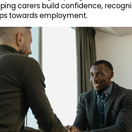
lping carers build confidence, recogni
teps towards employment.