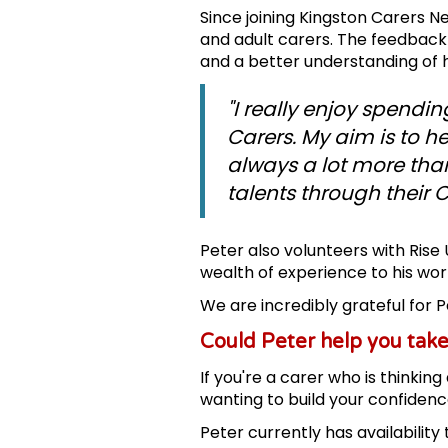
Since joining Kingston Carers 
and adult carers. The feedback
and a better understanding of
"I really enjoy spendi
Carers. My aim is to h
always a lot more tha
talents through their 
Peter also volunteers with Ris
wealth of experience to his wor
We are incredibly grateful for 
Could Peter help you take
If you're a carer who is thinkin
wanting to build your confidenc
Peter currently has availability