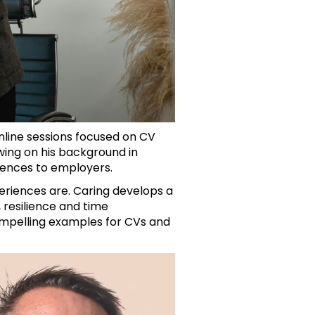
nline sessions focused on CV
ing on his background in
riences to employers.
periences are. Caring develops a
 resilience and time
ompelling examples for CVs and