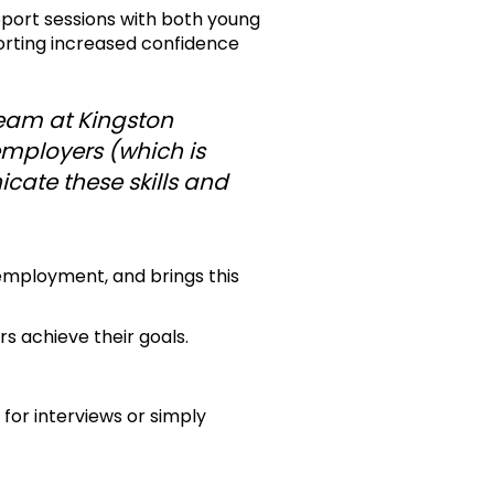
pport sessions with both young
orting increased confidence
team at Kingston
 employers (which is
cate these skills and
employment, and brings this
s achieve their goals.
 for interviews or simply