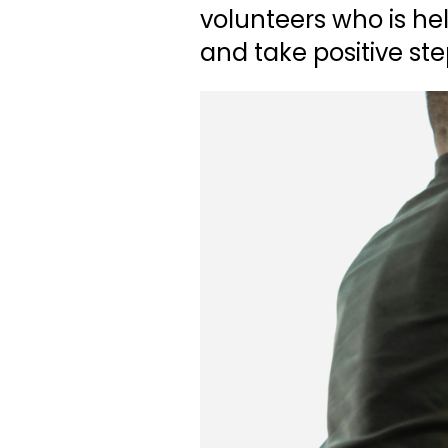
volunteers who is he
and take positive s