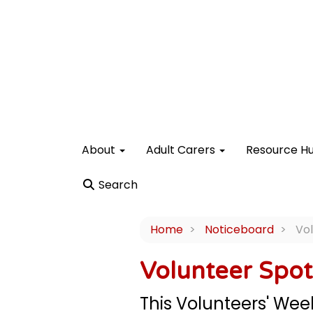
About
Adult Carers
Resource H
Search
Home
Noticeboard
Vol
Volunteer Spot
This Volunteers' Week