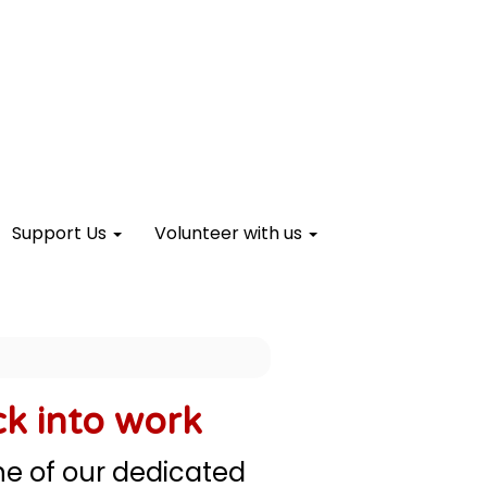
Support Us
Volunteer with us
ck into work
one of our dedicated