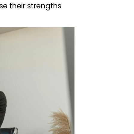
se their strengths