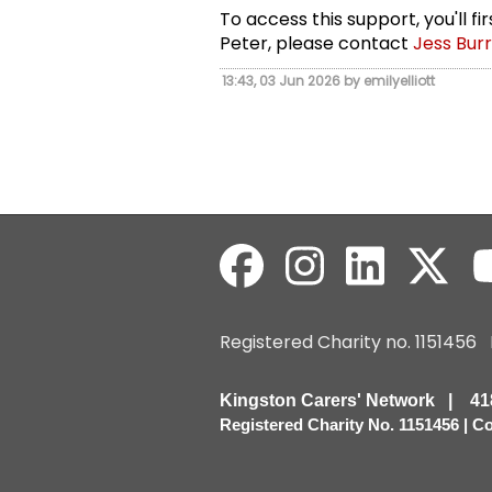
To access this support, you'll f
Peter, please contact
Jess Bur
13:43, 03 Jun 2026 by emilyelliott
Registered Charity no. 115145
Kingston Carers' Network | 
Registered Charity No. 1151456 | 