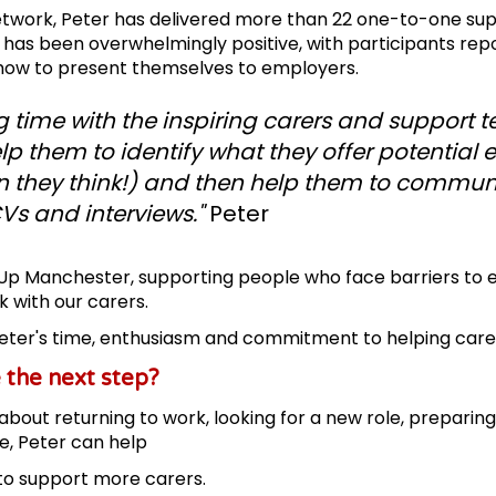
Network, Peter has delivered more than 22 one-to-one su
 has been overwhelmingly positive, with participants rep
 how to present themselves to employers.
ng time with the inspiring carers and support 
elp them to identify what they offer potential
n they think!) and then help them to communi
CVs and interviews."
Peter
e Up Manchester, supporting people who face barriers to 
k with our carers.
Peter's time, enthusiasm and commitment to helping carer
 the next step?
g about returning to work, looking for a new role, preparing
e, Peter can help
 to support more carers.