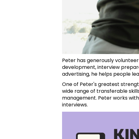
Peter has generously volunteer
development, interview prepara
advertising, he helps people le
One of Peter's greatest strengt
wide range of transferable skill
management. Peter works with c
interviews.