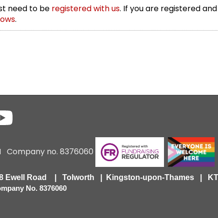
irst need to be
registered with us
. If you are registered and
rows
.
6 I Company no. 8376060
418 Ewell Road | Tolworth | Kingston-upon-Thames | 
Company No. 8376060