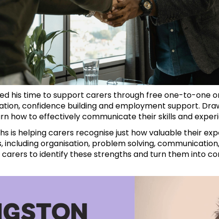
ed his time to support carers through free one-to-one o
tion, confidence building and employment support. Draw
arn how to effectively communicate their skills and expe
hs is helping carers recognise just how valuable their ex
s, including organisation, problem solving, communication,
arers to identify these strengths and turn them into c