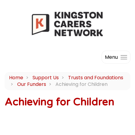
Menu
Home
Support Us
Trusts and Foundations
Our Funders
Achieving for Children
Achieving for Children