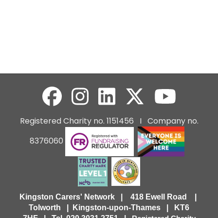
Registered Charity no. 1151456 I Company no.
8376060
Kingston Carers' Network | 418 Ewell Road |
Tolworth | Kingston-upon-Thames | KT6