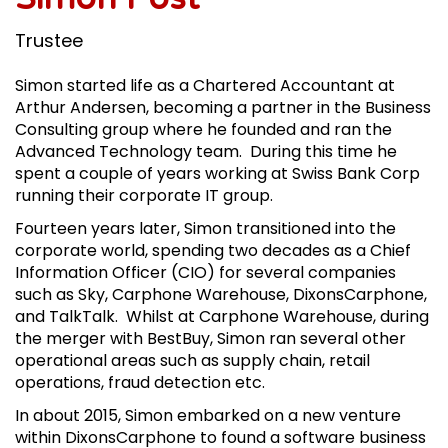
Trustee
Simon started life as a Chartered Accountant at
Arthur Andersen, becoming a partner in the Business
Consulting group where he founded and ran the
Advanced Technology team. During this time he
spent a couple of years working at Swiss Bank Corp
running their corporate IT group.
Fourteen years later, Simon transitioned into the
corporate world, spending two decades as a Chief
Information Officer (CIO) for several companies
such as Sky, Carphone Warehouse, DixonsCarphone,
and TalkTalk. Whilst at Carphone Warehouse, during
the merger with BestBuy, Simon ran several other
operational areas such as supply chain, retail
operations, fraud detection etc.
In about 2015, Simon embarked on a new venture
within DixonsCarphone to found a software business