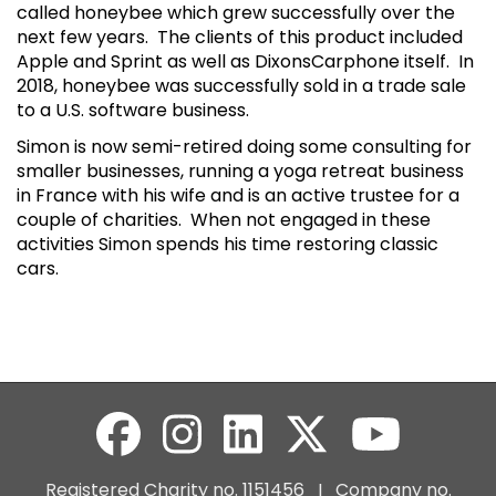
called honeybee which grew successfully over the
next few years. The clients of this product included
Apple and Sprint as well as DixonsCarphone itself. In
2018, honeybee was successfully sold in a trade sale
to a U.S. software business.
Simon is now semi-retired doing some consulting for
smaller businesses, running a yoga retreat business
in France with his wife and is an active trustee for a
couple of charities. When not engaged in these
activities Simon spends his time restoring classic
cars.
Registered Charity no. 1151456 I Company no.