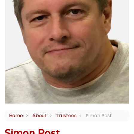
Home
About
Trustees
Simon Post
Simon Post