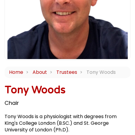
Home
About
Trustees
Tony Woods
Tony Woods
Chair
Tony Woods is a physiologist with degrees from
King's College London (B.SC.) and St. George
University of London (Ph.D).