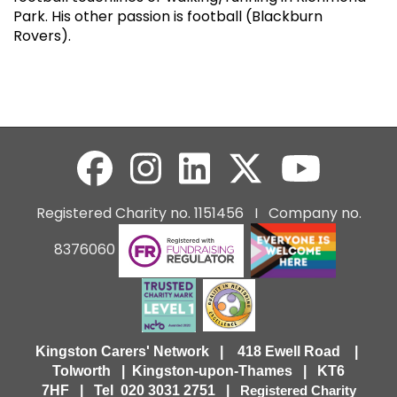
Park. His other passion is football (Blackburn
Rovers).
Registered Charity no. 1151456 I Company no.
8376060
Kingston Carers' Network | 418 Ewell Road |
Tolworth | Kingston-upon-Thames | KT6
7HF |
Tel 020 3031 2751 |
Registered Charity