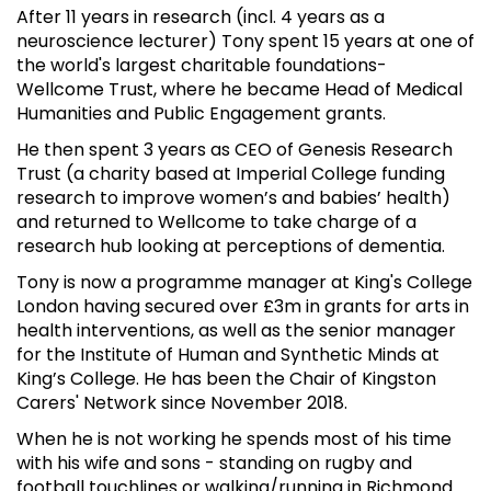
After 11 years in research (incl. 4 years as a
neuroscience lecturer) Tony spent 15 years at one of
the world's largest charitable foundations-
Wellcome Trust, where he became Head of Medical
Humanities and Public Engagement grants.
He then spent 3 years as CEO of Genesis Research
Trust (a charity based at Imperial College funding
research to improve women’s and babies’ health)
and returned to Wellcome to take charge of a
research hub looking at perceptions of dementia.
Tony is now a programme manager at King's College
London having secured over £3m in grants for arts in
health interventions, as well as the senior manager
for the Institute of Human and Synthetic Minds at
King’s College. He has been the Chair of Kingston
Carers' Network since November 2018.
When he is not working he spends most of his time
with his wife and sons - standing on rugby and
football touchlines or walking/running in Richmond